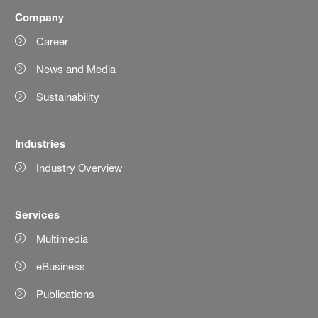
Company
Career
News and Media
Sustainability
Industries
Industry Overview
Services
Multimedia
eBusiness
Publications