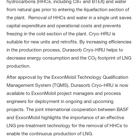
hydrocarbons (HHCs, including C8+ and BTEX) and water
from natural gas prior to entering the liquefaction section of
the plant. Removal of HHCs and water in a single unit saves
capital expenditure and operational costs and prevents
freezing in the cold section of the plant. Cryo-HRU is
suitable for new units and retrofits. By increasing efficiencies
in the production process, Durasorb Cryo-HRU helps to
decrease energy consumption and the CO
footprint of LNG
2
production.
After approval by the ExxonMobil Technology Qualification
Management System (TQMS), Durasorb Cryo-HRU is now
available to ExxonMobil project managers and process
engineers for deployment in ongoing and upcoming
projects. The joint international cooperation between BASF
and ExxonMobil highlights the importance of an effective
LNG pre-treatment technology for the removal of HHCs to
enable the continuous production of LNG.