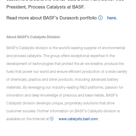
President, Process Catalysts at BASF.
Read more about BASF’s Durasorb portfolio
here
.
About BASF’s Catalysts Division
BASF’s Catalysts division is the world’s leading supplier of environmental
and process catalysts. The group offers exceptional expertise in the
development of technologies that protect the air we breathe, produce the
fuels that power our world and ensure efficient production of a wide variety
of chemicals, plastics and other products, including advanced battery
materials. By leveraging our industry-leading R&D platforms, passion for
innovation and deep knowledge of precious and base metals, BASF’s
Catalysts division develops unique, proprietary solutions that drive
customer success. Further information on BASF’s Catalysts division is
available on the Internet at
www.catalysts.basf.com
.