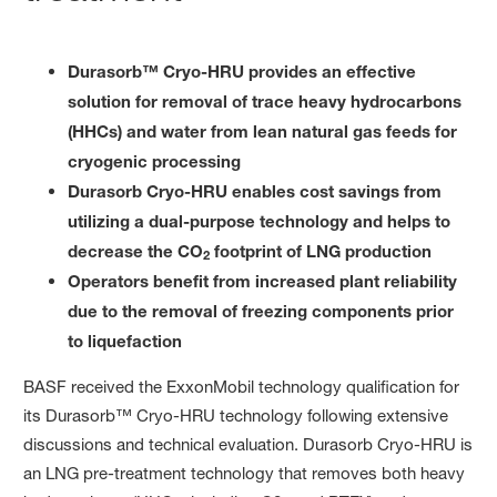
Durasorb™ Cryo-HRU provides an effective
solution for removal of trace heavy hydrocarbons
(HHCs) and water from lean natural gas feeds for
cryogenic processing
Durasorb Cryo-HRU enables cost savings from
utilizing a dual-purpose technology and helps to
decrease the CO
footprint of LNG production
2
Operators benefit from increased plant reliability
due to the removal of freezing components prior
to liquefaction
BASF received the ExxonMobil technology qualification for
its Durasorb™ Cryo-HRU technology following extensive
discussions and technical evaluation. Durasorb Cryo-HRU is
an LNG pre-treatment technology that removes both heavy