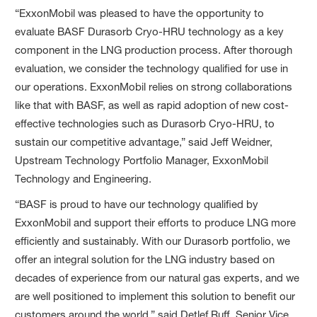
“ExxonMobil was pleased to have the opportunity to
evaluate BASF Durasorb Cryo-HRU technology as a key
component in the LNG production process. After thorough
evaluation, we consider the technology qualified for use in
our operations. ExxonMobil relies on strong collaborations
like that with BASF, as well as rapid adoption of new cost-
effective technologies such as Durasorb Cryo-HRU, to
sustain our competitive advantage,” said Jeff Weidner,
Upstream Technology Portfolio Manager, ExxonMobil
Technology and Engineering.
“BASF is proud to have our technology qualified by
ExxonMobil and support their efforts to produce LNG more
efficiently and sustainably. With our Durasorb portfolio, we
offer an integral solution for the LNG industry based on
decades of experience from our natural gas experts, and we
are well positioned to implement this solution to benefit our
customers around the world,” said Detlef Ruff, Senior Vice