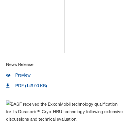
News Release
Preview
PDF (149.00 KB)