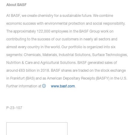
About BASF
At BASF, we create chemistry for a sustainable future. We combine
economic success with environmental protection and social responsibility.
The approximately 122,000 employees in the BASF Group work on
contributing to the success of our customers in nearly all sectors and
almost every country in the world. Our portfolio is organized into six
segments: Chemicals, Materials, Industrial Solutions, Surface Technologies,
Nutrition & Care and Agricultural Solutions. BASF generated sales of
around €63 billion in 2018. BASF shares are traded on the stock exchange
in Frankfurt (BAS) and as American Depositary Receipts (BASFY) in the U.S.
Further information at
www.basf.com
.
P-23-107