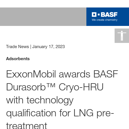
Trade News
|
January 17, 2023
Adsorbents
ExxonMobil awards BASF
Durasorb™ Cryo-HRU
with technology
qualification for LNG pre-
treatment