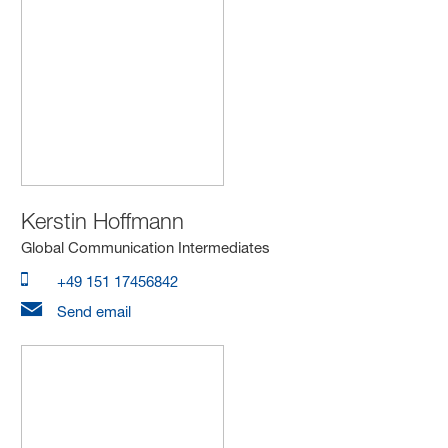
Kerstin Hoffmann
Global Communication Intermediates
+49 151 17456842
Send email