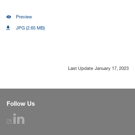
Preview
JPG (2.65 MB)
Last Update
January 17, 2023
Follow Us