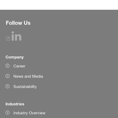
Follow Us
Company
Career
News and Media
Sustainability
Industries
Industry Overview