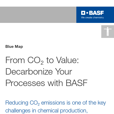
Blue Map
From CO₂ to Value:
Decarbonize Your
Processes with BASF
Reducing CO₂ emissions is one of the key
challenges in chemical production,