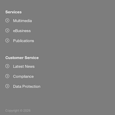
Services
Multimedia
eBusiness
Publications
Customer Service
Latest News
Compliance
Data Protection
Copyright © 2026