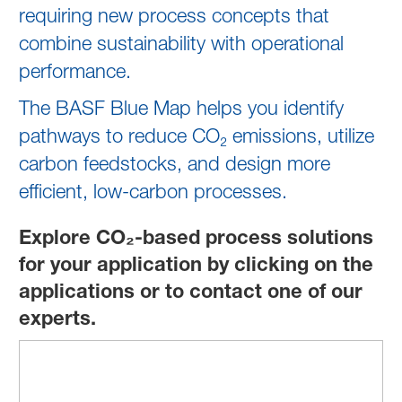
requiring new process concepts that
combine sustainability with operational
performance.
The BASF Blue Map helps you identify
pathways to reduce CO₂ emissions, utilize
carbon feedstocks, and design more
efficient, low‑carbon processes.
Explore CO₂-based process solutions
for your application by clicking on the
applications or to contact one of our
experts.