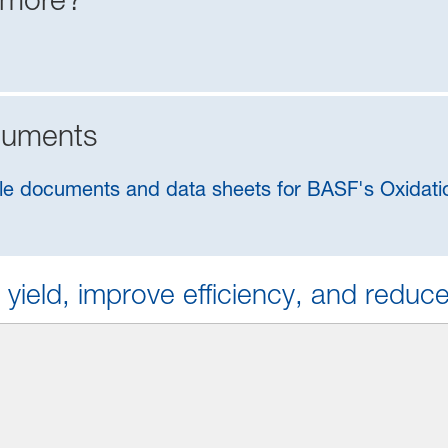
cuments
ilable documents and data sheets for BASF's Oxida
 yield, improve efficiency, and reduc