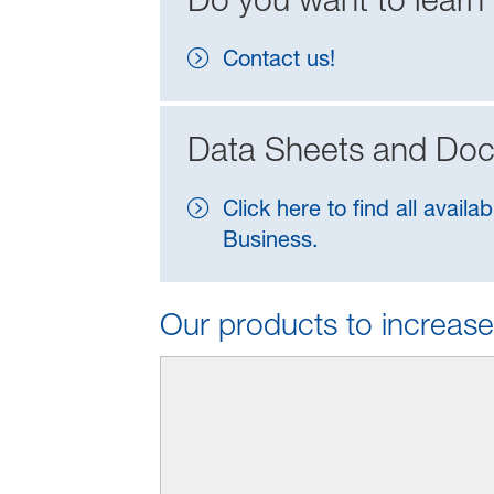
Contact us!
Data Sheets and Do
Click here to find all ava
Business.
Our products to increase