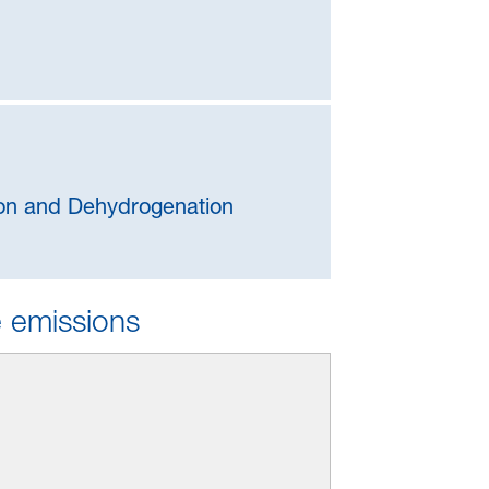
tion and Dehydrogenation
e emissions