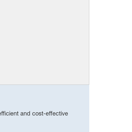
ficient and cost‑effective