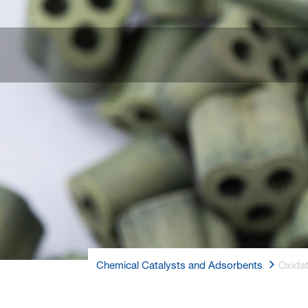
Chemical Catalysts and Adsorbents
Oxida