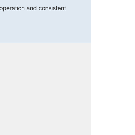
 operation and consistent