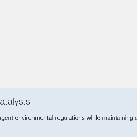
atalysts
ent environmental regulations while maintaining ef