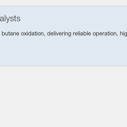
alysts
butane oxidation, delivering reliable operation, h