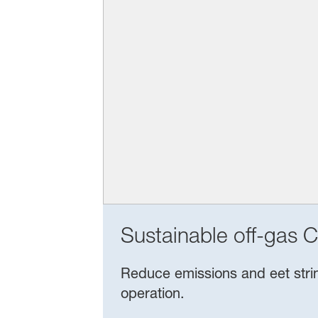
Sustainable off-gas C
Reduce emissions and eet string
operation.