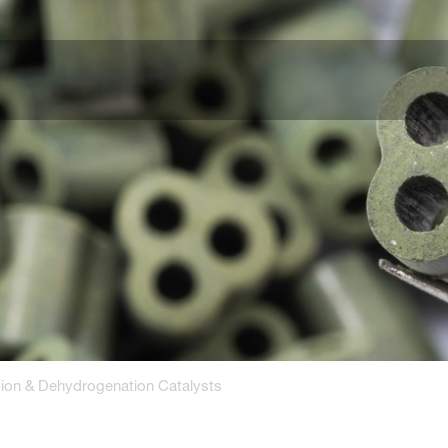
tion & Dehydrogenation Catalysts