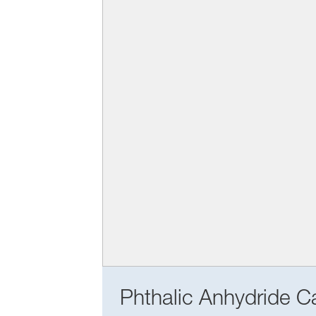
Phthalic Anhydride Ca