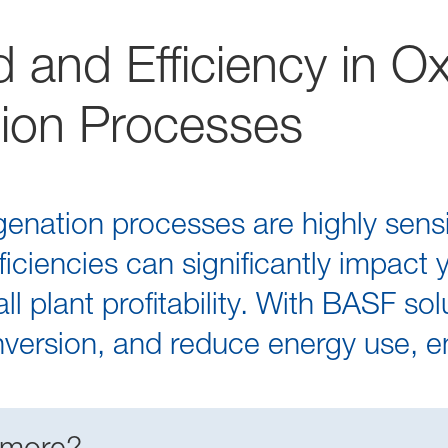
 and Efficiency in O
ion Processes
nation processes are highly sensit
iciencies can significantly impact 
l plant profitability. With BASF so
onversion, and reduce energy use, e
 more?