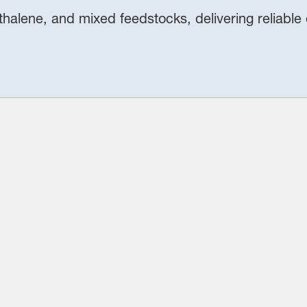
thalene, and mixed feedstocks, delivering reliable