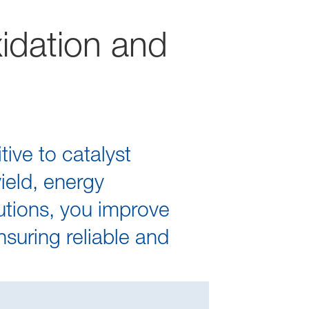
xidation and
ive to catalyst
yield, energy
lutions, you improve
nsuring reliable and