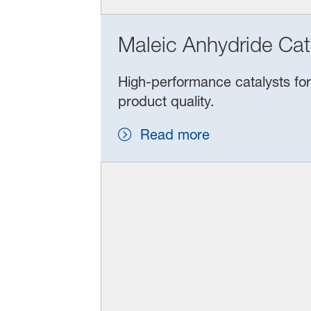
Maleic Anhydride Cat
High‑performance catalysts for 
product quality.
Read more