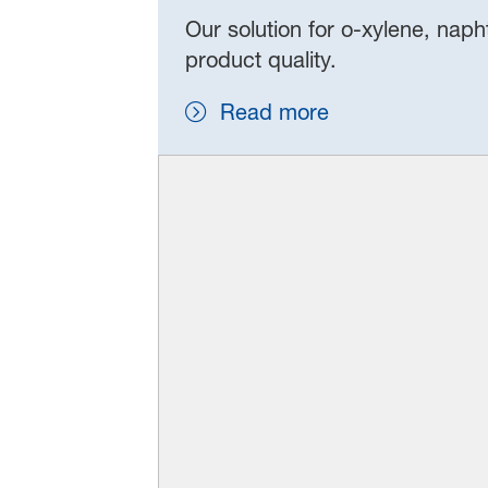
Our solution for o‑xylene, naph
product quality.
Read more