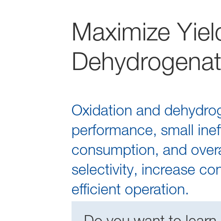
Maximize Yield
Dehydrogenat
Oxidation and dehydroge
performance, small ineff
consumption, and overal
selectivity, increase c
efficient operation.
Do you want to learn