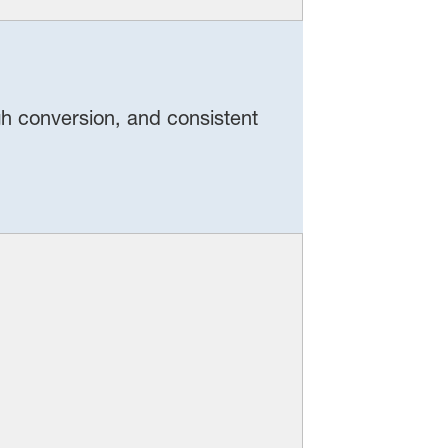
igh conversion, and consistent