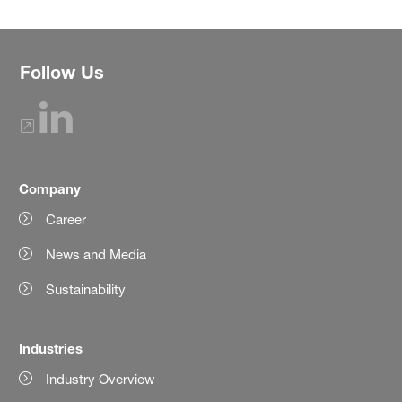
Follow Us
Company
Career
News and Media
Sustainability
Industries
Industry Overview