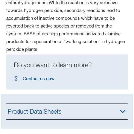
anthrahydroquinone. While the reaction is very selective
towards hydrogen peroxide, secondary reactions lead to
accumulation of inactive compounds which have to be
reverted back to active species or removed from the
system. BASF offers high performance activated alumina
products for regeneration of “working solution” in hydrogen
peroxide plants.
Do you want to learn more?
Contact us now
Product Data Sheets