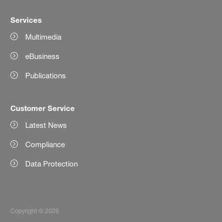
Services
Multimedia
eBusiness
Publications
Customer Service
Latest News
Compliance
Data Protection
Copyright © 2026