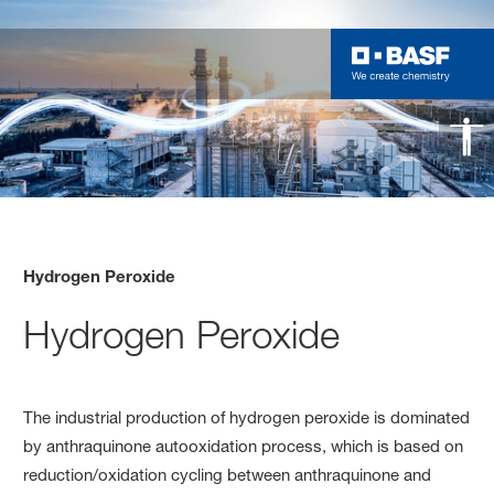
Hydrogen Peroxide
Hydrogen Peroxide
The industrial production of hydrogen peroxide is dominated
by anthraquinone autooxidation process, which is based on
reduction/oxidation cycling between anthraquinone and